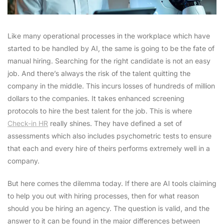
Like many operational processes in the workplace which have
started to be handled by AI, the same is going to be the fate of
manual hiring. Searching for the right candidate is not an easy
job. And there’s always the risk of the talent quitting the
company in the middle. This incurs losses of hundreds of million
dollars to the companies. It takes enhanced screening
protocols to hire the best talent for the job. This is where
Check-in HR
really shines. They have defined a set of
assessments which also includes psychometric tests to ensure
that each and every hire of theirs performs extremely well in a
company.
But here comes the dilemma today. If there are AI tools claiming
to help you out with hiring processes, then for what reason
should you be hiring an agency. The question is valid, and the
answer to it can be found in the major differences between