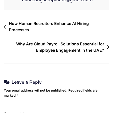
How Human Recruiters Enhance AI Hiring
Processes
Why Are Cloud Payroll Solutions Essential for
Employee Engagement in the UAE?
Leave a Reply
Your email address will not be published.
Required fields are
marked
*