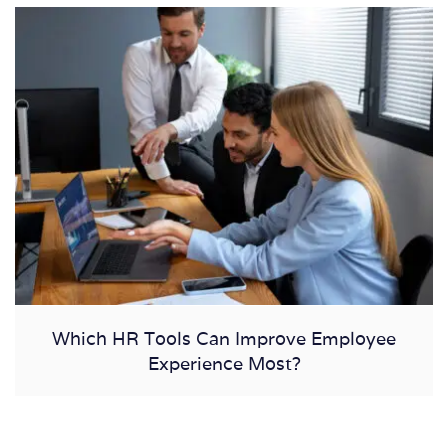
Which HR Tools Can Improve Employee
Experience Most?