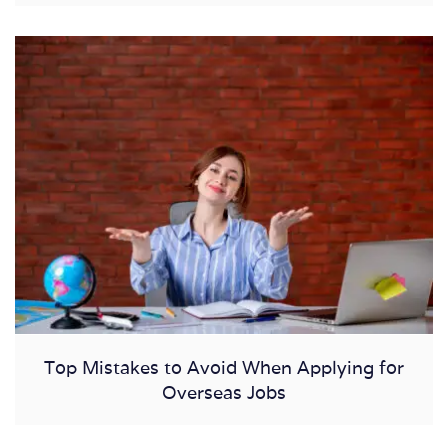
Top Mistakes to Avoid When Applying for
Overseas Jobs