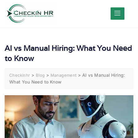
AI vs Manual Hiring: What You Need
to Know
>
>
>
AI vs Manual Hiring:
Checkinhr
Blog
Management
What You Need to Know