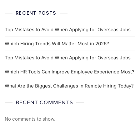
RECENT POSTS
Top Mistakes to Avoid When Applying for Overseas Jobs
Which Hiring Trends Will Matter Most in 2026?
Top Mistakes to Avoid When Applying for Overseas Jobs
Which HR Tools Can Improve Employee Experience Most?
What Are the Biggest Challenges in Remote Hiring Today?
RECENT COMMENTS
No comments to show.