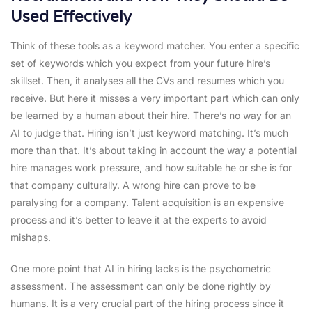
Used Effectively
Think of these tools as a keyword matcher. You enter a specific
set of keywords which you expect from your future hire’s
skillset. Then, it analyses all the CVs and resumes which you
receive. But here it misses a very important part which can only
be learned by a human about their hire. There’s no way for an
AI to judge that. Hiring isn’t just keyword matching. It’s much
more than that. It’s about taking in account the way a potential
hire manages work pressure, and how suitable he or she is for
that company culturally. A wrong hire can prove to be
paralysing for a company. Talent acquisition is an expensive
process and it’s better to leave it at the experts to avoid
mishaps.
One more point that AI in hiring lacks is the psychometric
assessment. The assessment can only be done rightly by
humans. It is a very crucial part of the hiring process since it