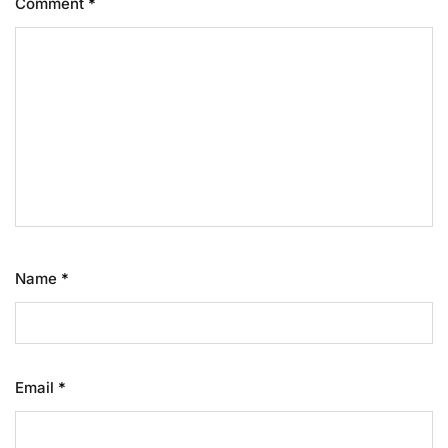
Comment
*
Name
*
Email
*