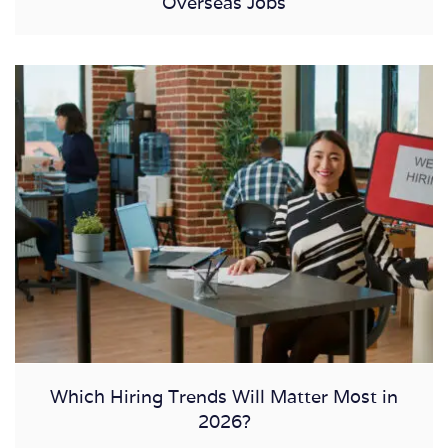
Overseas Jobs
Which Hiring Trends Will Matter Most in
2026?