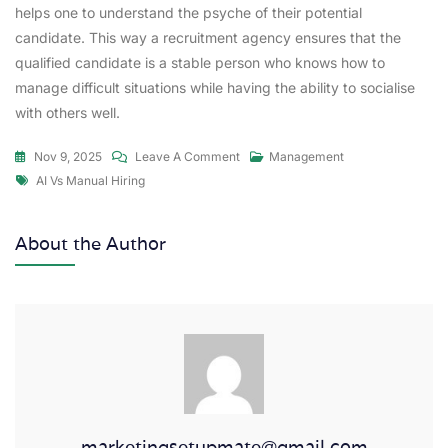
helps one to understand the psyche of their potential
candidate. This way a recruitment agency ensures that the
qualified candidate is a stable person who knows how to
manage difficult situations while having the ability to socialise
with others well.
Nov 9, 2025
Leave A Comment
Management
AI Vs Manual Hiring
About the Author
marketingsetupmate@gmail.com