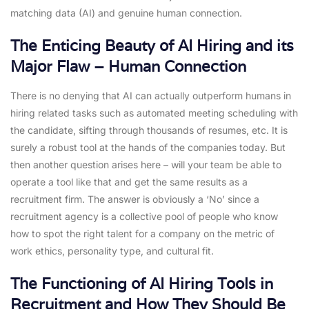
matching data (AI) and genuine human connection.
The Enticing Beauty of AI Hiring and its
Major Flaw – Human Connection
There is no denying that AI can actually outperform humans in
hiring related tasks such as automated meeting scheduling with
the candidate, sifting through thousands of resumes, etc. It is
surely a robust tool at the hands of the companies today. But
then another question arises here – will your team be able to
operate a tool like that and get the same results as a
recruitment firm. The answer is obviously a ‘No’ since a
recruitment agency is a collective pool of people who know
how to spot the right talent for a company on the metric of
work ethics, personality type, and cultural fit.
The Functioning of AI Hiring Tools in
Recruitment and How They Should Be