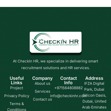
At CheckIn HR, we specialize in delivering smart
recruitment solutions and HR services.
Useful
Company
Contact
Address
Links
Info
About us
IFZA Digital
Project
+971564808882
Park, Dubai
Services
Silicon Oasis,
Privacy Policy
info@checkinhr.com
Contact us
Dubai, United
Terms &
Arab Emirates
Conditions