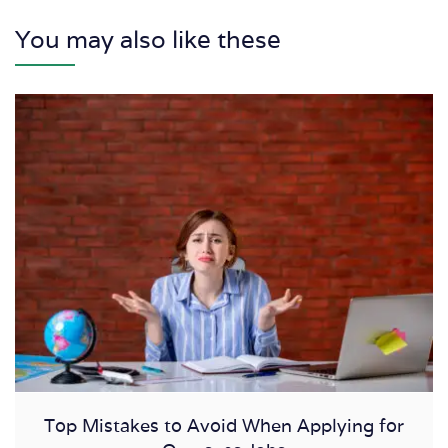
You may also like these
Top Mistakes to Avoid When Applying for