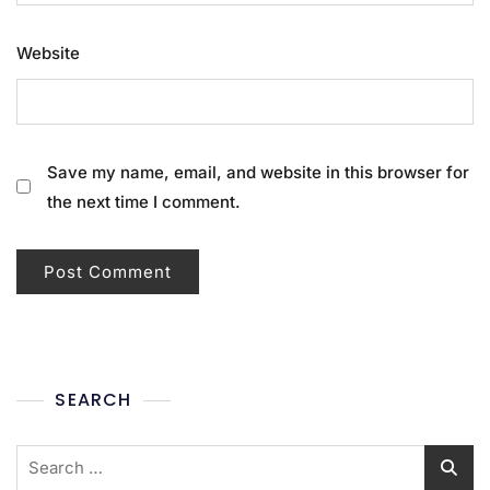
Website
Save my name, email, and website in this browser for
the next time I comment.
SEARCH