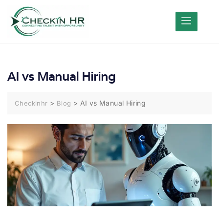
AI vs Manual Hiring
>
>
AI vs Manual Hiring
Checkinhr
Blog