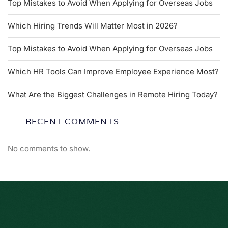
Top Mistakes to Avoid When Applying for Overseas Jobs
Which Hiring Trends Will Matter Most in 2026?
Top Mistakes to Avoid When Applying for Overseas Jobs
Which HR Tools Can Improve Employee Experience Most?
What Are the Biggest Challenges in Remote Hiring Today?
RECENT COMMENTS
No comments to show.