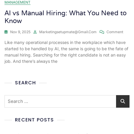
MANAGEMENT
AI vs Manual Hiring: What You Need to
Know
Nov 9, 2025
Marketingsetupmate@gmail.com
Comment
Like many operational processes in the workplace which have
started to be handled by AI, the same is going to be the fate of
manual hiring. Searching for the right candidate is not an easy
job. And there’s always the
SEARCH
RECENT POSTS