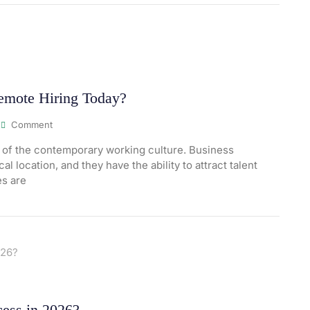
Remote Hiring Today?
Comment
 of the contemporary working culture. Business
l location, and they have the ability to attract talent
es are
ess in 2026?