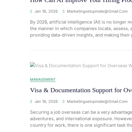
Jan 18, 2026
Marketingsetupmate@gmail.com
By 2026, artificial intelligence (AI) is no longer
the manner in which companies locate, assess, an
providing data-driven insights, and making their 
MANAGEMENT
Visa & Documentation Support for Ov
Jan 18, 2026
Marketingsetupmate@gmail.com
Securing a job overseas can be a very advantageo
adventures, and international exposure. However
country for work, there is one significant task th