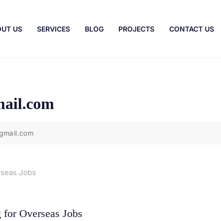
UT US
SERVICES
BLOG
PROJECTS
CONTACT US
ail.com
gmail.com
 for Overseas Jobs