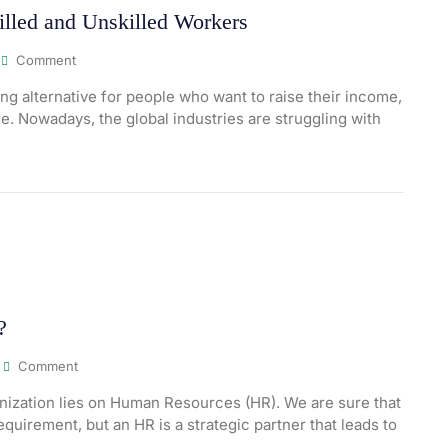
illed and Unskilled Workers
Comment
 alternative for people who want to raise their income,
e. Nowadays, the global industries are struggling with
?
Comment
ization lies on Human Resources (HR). We are sure that
equirement, but an HR is a strategic partner that leads to