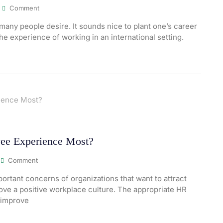
Comment
many people desire. It sounds nice to plant one’s career
the experience of working in an international setting.
ee Experience Most?
Comment
rtant concerns of organizations that want to attract
prove a positive workplace culture. The appropriate HR
 improve