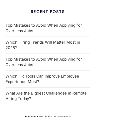
RECENT POSTS
Top Mistakes to Avoid When Applying for
Overseas Jobs
Which Hiring Trends Will Matter Most in
2026?
Top Mistakes to Avoid When Applying for
Overseas Jobs
Which HR Tools Can Improve Employee
Experience Most?
What Are the Biggest Challenges in Remote
Hiring Today?