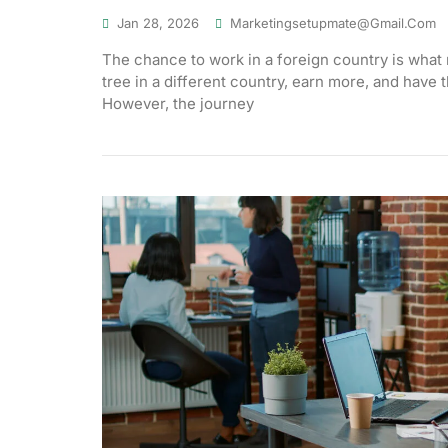
Jan 28, 2026
Marketingsetupmate@gmail.com
The chance to work in a foreign country is what 
tree in a different country, earn more, and have 
However, the journey