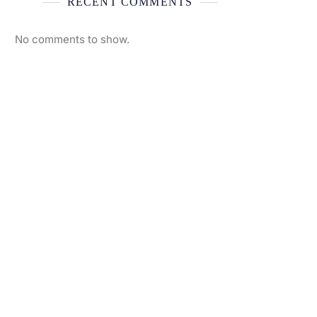
RECENT COMMENTS
No comments to show.