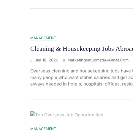
MANAGEMENT
Cleaning & Housekeeping Jobs Abroad 
Jan 18, 2026
Marketingsetupmate@gmail.com
Overseas cleaning and housekeeping jobs have t
many people who want stable salaries and get ac
always needed in hotels, hospitals, offices, resid
MANAGEMENT