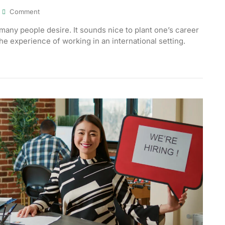
Comment
many people desire. It sounds nice to plant one’s career
the experience of working in an international setting.