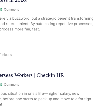
Comment
 merely a buzzword, but a strategic benefit transforming
d recruit talent. By automating repetitive processes,
process more fair, fast,
erseas Workers | CheckIn HR
Comment
us situation in one’s life—higher salary, new
, before one starts to pack up and move to a foreign
at