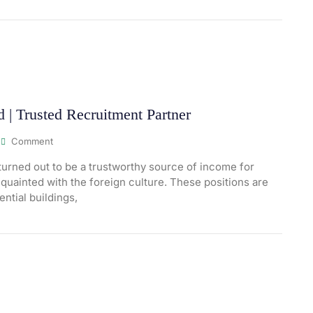
| Trusted Recruitment Partner
Comment
urned out to be a trustworthy source of income for
quainted with the foreign culture. These positions are
ential buildings,