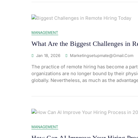
MANAGEMENT
What Are the Biggest Challenges in 
Jan 18, 2026
Marketingsetupmate@gmail.com
The practice of remote hiring has become a part
organizations are no longer bound by their physica
globally. Nevertheless, as much as the advantag
MANAGEMENT
How Can AI Improve Your Hiring Proc