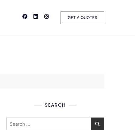
GET A QUOTES
SEARCH