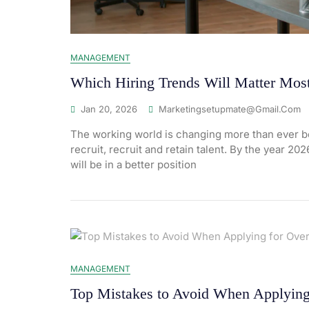
MANAGEMENT
Which Hiring Trends Will Matter Most
Jan 20, 2026
Marketingsetupmate@gmail.com
The working world is changing more than ever be
recruit, recruit and retain talent. By the year 20
will be in a better position
MANAGEMENT
Top Mistakes to Avoid When Applying