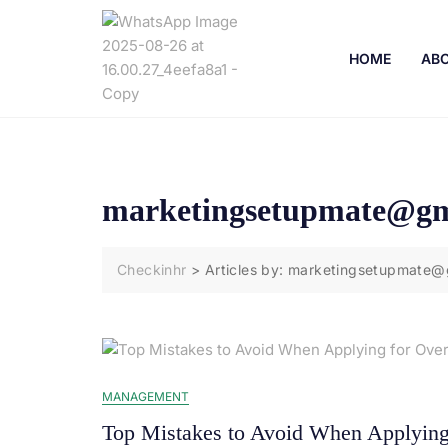
HOME
ABO
marketingsetupmate@gm
Checkinhr
>
Articles by: marketingsetupmate@
MANAGEMENT
Top Mistakes to Avoid When Applying