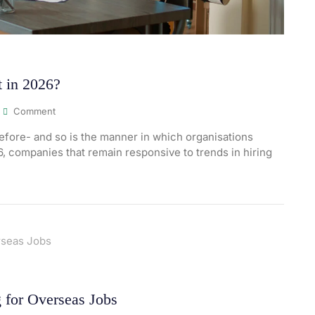
 in 2026?
Comment
fore- and so is the manner in which organisations
26, companies that remain responsive to trends in hiring
 for Overseas Jobs