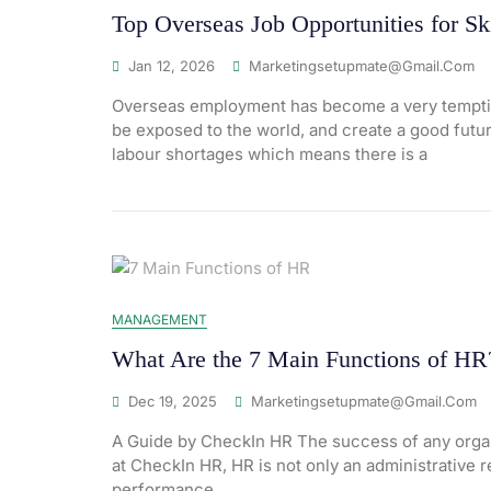
Top Overseas Job Opportunities for Sk
Jan 12, 2026
Marketingsetupmate@gmail.com
Overseas employment has become a very tempting
be exposed to the world, and create a good futur
labour shortages which means there is a
MANAGEMENT
What Are the 7 Main Functions of HR
Dec 19, 2025
Marketingsetupmate@gmail.com
A Guide by CheckIn HR The success of any organ
at CheckIn HR, HR is not only an administrative r
performance,