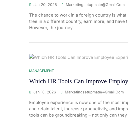
Jan 20, 2026
Marketingsetupmate@gmail.com
The chance to work in a foreign country is what 
tree in a different country, earn more, and have 
However, the journey
MANAGEMENT
Which HR Tools Can Improve Employ
Jan 18, 2026
Marketingsetupmate@gmail.com
Employee experience is now one of the most impo
and retain talent, increase productivity, and im
tools can be groundbreaking – not only can they