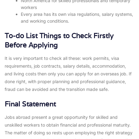
North America for skilled professionals and temporary
workers
Every area has its own visa regulations, salary systems,
and working conditions.
To-do List Things to Check Firstly
Before Applying
It is very important to check all these: work permits, visa
requirements, job contracts, salary details, accommodation,
and living costs then only you can apply for an overseas job. If
done right, with proper planning and professional guidance,
fraud can be avoided and the transition made safe.
Final Statement
Jobs abroad present a great opportunity for skilled and
unskilled workers to obtain financial and professional maturity.
The matter of doing so rests upon employing the right strategy