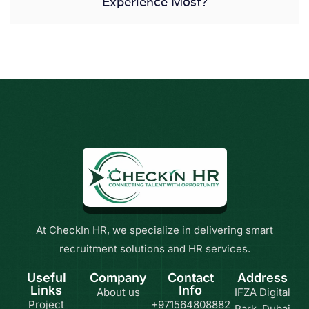
Experience Most?
At CheckIn HR, we specialize in delivering smart
recruitment solutions and HR services.
Useful
Company
Contact
Address
Links
Info
About us
IFZA Digital
Project
+971564808882
Park, Dubai