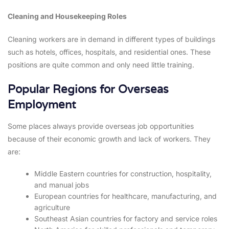
Cleaning and Housekeeping Roles
Cleaning workers are in demand in different types of buildings
such as hotels, offices, hospitals, and residential ones. These
positions are quite common and only need little training.
Popular Regions for Overseas
Employment
Some places always provide overseas job opportunities
because of their economic growth and lack of workers. They
are:
Middle Eastern countries for construction, hospitality,
and manual jobs
European countries for healthcare, manufacturing, and
agriculture
Southeast Asian countries for factory and service roles