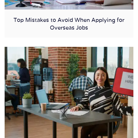
Top Mistakes to Avoid When Applying for
Overseas Jobs