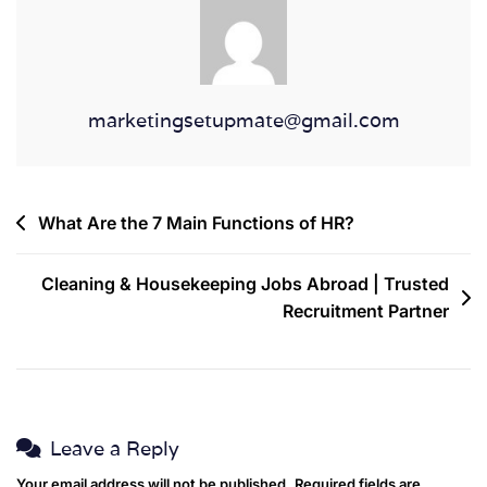
marketingsetupmate@gmail.com
What Are the 7 Main Functions of HR?
Cleaning & Housekeeping Jobs Abroad | Trusted
Recruitment Partner
Leave a Reply
Your email address will not be published.
Required fields are