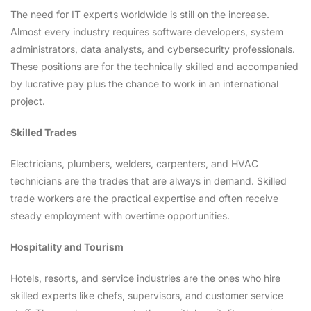
The need for IT experts worldwide is still on the increase.
Almost every industry requires software developers, system
administrators, data analysts, and cybersecurity professionals.
These positions are for the technically skilled and accompanied
by lucrative pay plus the chance to work in an international
project.
Skilled Trades
Electricians, plumbers, welders, carpenters, and HVAC
technicians are the trades that are always in demand. Skilled
trade workers are the practical expertise and often receive
steady employment with overtime opportunities.
Hospitality and Tourism
Hotels, resorts, and service industries are the ones who hire
skilled experts like chefs, supervisors, and customer service