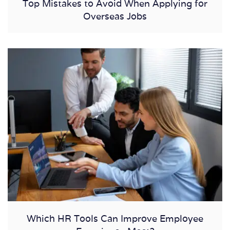
Top Mistakes to Avoid When Applying for
Overseas Jobs
Which HR Tools Can Improve Employee