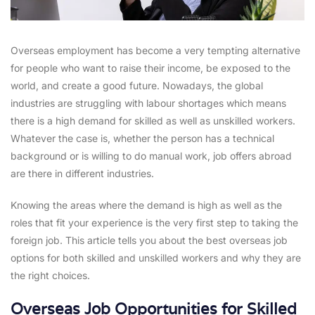
Overseas employment has become a very tempting alternative
for people who want to raise their income, be exposed to the
world, and create a good future. Nowadays, the global
industries are struggling with labour shortages which means
there is a high demand for skilled as well as unskilled workers.
Whatever the case is, whether the person has a technical
background or is willing to do manual work, job offers abroad
are there in different industries.
Knowing the areas where the demand is high as well as the
roles that fit your experience is the very first step to taking the
foreign job. This article tells you about the best overseas job
options for both skilled and unskilled workers and why they are
the right choices.
Overseas Job Opportunities for Skilled