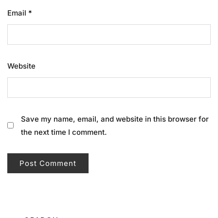
Email
*
Website
Save my name, email, and website in this browser for
the next time I comment.