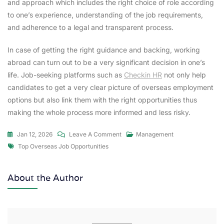
and approach which includes the right choice of role according
to one’s experience, understanding of the job requirements,
and adherence to a legal and transparent process.
In case of getting the right guidance and backing, working
abroad can turn out to be a very significant decision in one’s
life. Job-seeking platforms such as
Checkin HR
not only help
candidates to get a very clear picture of overseas employment
options but also link them with the right opportunities thus
making the whole process more informed and less risky.
Jan 12, 2026
Leave A Comment
Management
Top Overseas Job Opportunities
About the Author