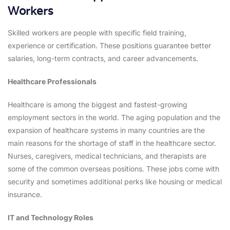
Workers
Skilled workers are people with specific field training,
experience or certification. These positions guarantee better
salaries, long-term contracts, and career advancements.
Healthcare Professionals
Healthcare is among the biggest and fastest-growing
employment sectors in the world. The aging population and the
expansion of healthcare systems in many countries are the
main reasons for the shortage of staff in the healthcare sector.
Nurses, caregivers, medical technicians, and therapists are
some of the common overseas positions. These jobs come with
security and sometimes additional perks like housing or medical
insurance.
IT and Technology Roles