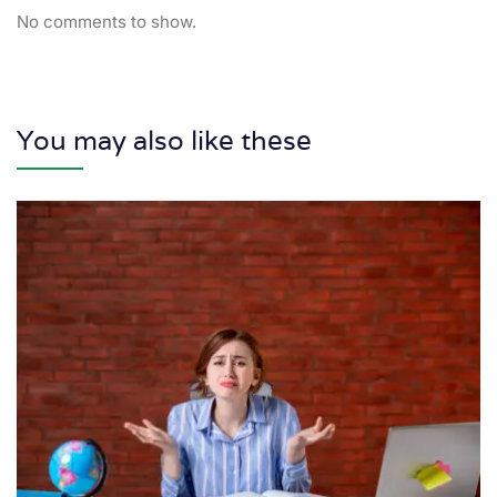
No comments to show.
You may also like these