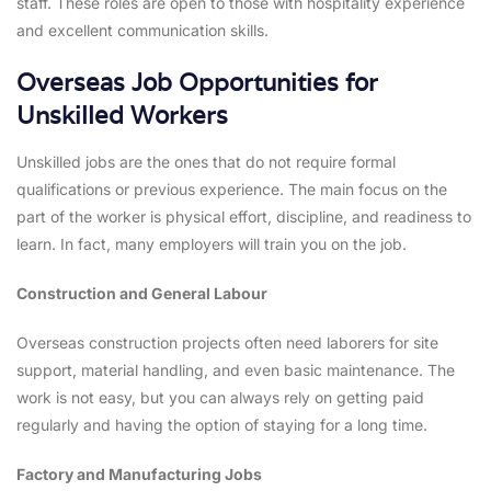
staff. These roles are open to those with hospitality experience
and excellent communication skills.
Overseas Job Opportunities for
Unskilled Workers
Unskilled jobs are the ones that do not require formal
qualifications or previous experience. The main focus on the
part of the worker is physical effort, discipline, and readiness to
learn. In fact, many employers will train you on the job.
Construction and General Labour
Overseas construction projects often need laborers for site
support, material handling, and even basic maintenance. The
work is not easy, but you can always rely on getting paid
regularly and having the option of staying for a long time.
Factory and Manufacturing Jobs