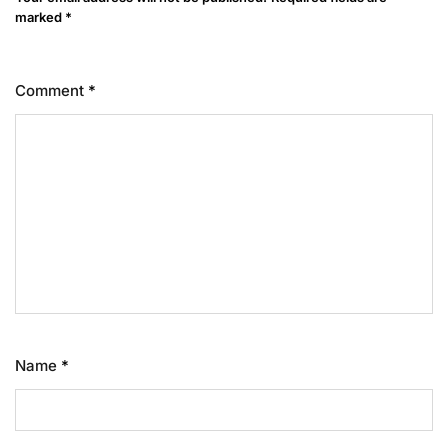
marked
*
Comment
*
Name
*