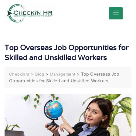
Top Overseas Job Opportunities for
Skilled and Unskilled Workers
>
>
>
Top Overseas Job
Checkinhr
Blog
Management
Opportunities for Skilled and Unskilled Workers