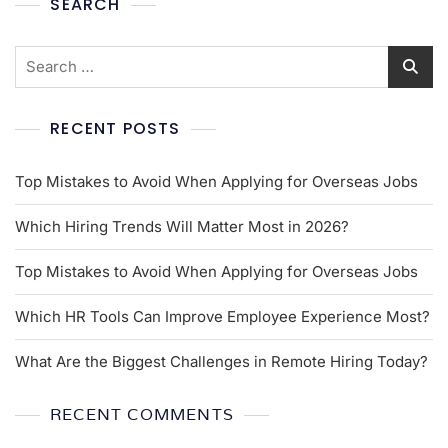
SEARCH
RECENT POSTS
Top Mistakes to Avoid When Applying for Overseas Jobs
Which Hiring Trends Will Matter Most in 2026?
Top Mistakes to Avoid When Applying for Overseas Jobs
Which HR Tools Can Improve Employee Experience Most?
What Are the Biggest Challenges in Remote Hiring Today?
RECENT COMMENTS