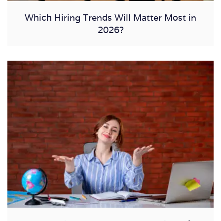
Which Hiring Trends Will Matter Most in
2026?