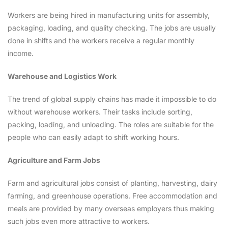
Workers are being hired in manufacturing units for assembly,
packaging, loading, and quality checking. The jobs are usually
done in shifts and the workers receive a regular monthly
income.
Warehouse and Logistics Work
The trend of global supply chains has made it impossible to do
without warehouse workers. Their tasks include sorting,
packing, loading, and unloading. The roles are suitable for the
people who can easily adapt to shift working hours.
Agriculture and Farm Jobs
Farm and agricultural jobs consist of planting, harvesting, dairy
farming, and greenhouse operations. Free accommodation and
meals are provided by many overseas employers thus making
such jobs even more attractive to workers.