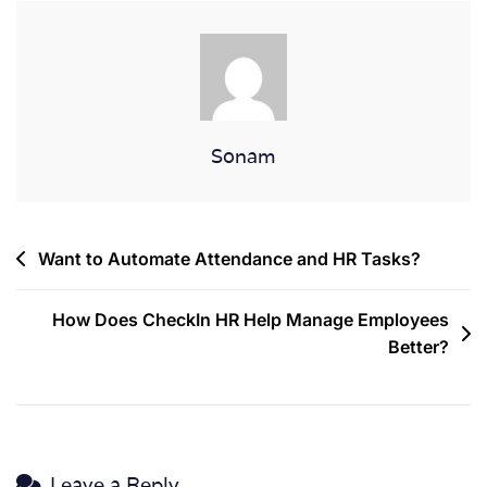
Sonam
Want to Automate Attendance and HR Tasks?
How Does CheckIn HR Help Manage Employees
Better?
Leave a Reply