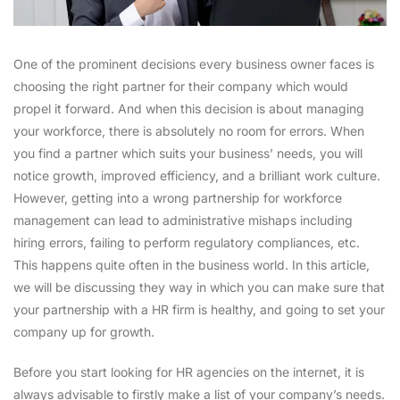
One of the prominent decisions every business owner faces is
choosing the right partner for their company which would
propel it forward. And when this decision is about managing
your workforce, there is absolutely no room for errors. When
you find a partner which suits your business’ needs, you will
notice growth, improved efficiency, and a brilliant work culture.
However, getting into a wrong partnership for workforce
management can lead to administrative mishaps including
hiring errors, failing to perform regulatory compliances, etc.
This happens quite often in the business world. In this article,
we will be discussing they way in which you can make sure that
your partnership with a HR firm is healthy, and going to set your
company up for growth.
Before you start looking for HR agencies on the internet, it is
always advisable to firstly make a list of your company’s needs.