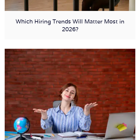
Which Hiring Trends Will Matter Most in
2026?