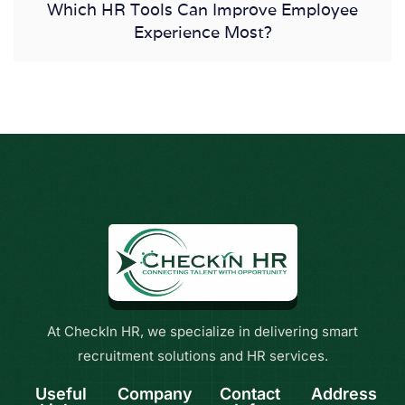
Which HR Tools Can Improve Employee
Experience Most?
At CheckIn HR, we specialize in delivering smart
recruitment solutions and HR services.
Useful
Company
Contact
Address