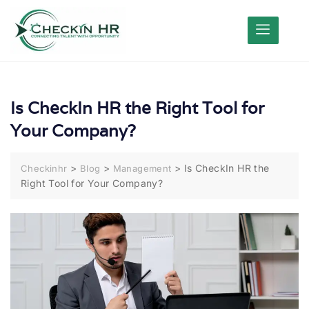
Is CheckIn HR the Right Tool for
Your Company?
>
>
>
Is CheckIn HR the
Checkinhr
Blog
Management
Right Tool for Your Company?