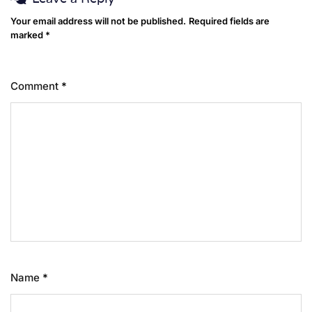
Your email address will not be published.
Required fields are
marked
*
Comment
*
Name
*