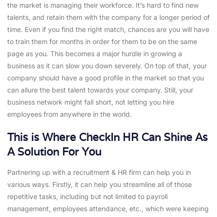
the market is managing their workforce. It’s hard to find new
talents, and retain them with the company for a longer period of
time. Even if you find the right match, chances are you will have
to train them for months in order for them to be on the same
page as you. This becomes a major hurdle in growing a
business as it can slow you down severely. On top of that, your
company should have a good profile in the market so that you
can allure the best talent towards your company. Still, your
business network might fall short, not letting you hire
employees from anywhere in the world.
This is Where CheckIn HR Can Shine As
A Solution For You
Partnering up with a recruitment & HR firm can help you in
various ways. Firstly, it can help you streamline all of those
repetitive tasks, including but not limited to payroll
management, employees attendance, etc., which were keeping