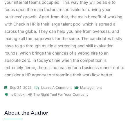
your internal teams occupied. This way they will be able to
focus upon the main factors responsible for driving your
business’ growth. Apart from that, the main benefit of working
with CheckIn HR is their large talent pool which is spread all
across the globe. They can help you hire from overseas, and
manage all the paperwork for the same. The candidates firstly
have to go through multiple screening and skill evaluation
rounds, which brings the chances of a wrong hire to an
absolute zero. In today’s time when the competition is
extremely fierce, there is no reason for a business runner not to
consider a HR agency to streamline their workflow better.
Sep 24, 2025
Leave A Comment
Management
Is CheckinHR The Right Tool For Your Company
About the Author