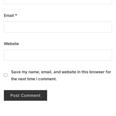
Email
*
Website
Save my name, email, and website in this browser for
the next time I comment.