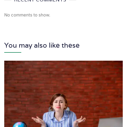
No comments to show.
You may also like these