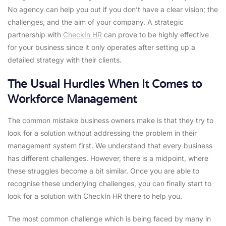
No agency can help you out if you don’t have a clear vision; the
challenges, and the aim of your company. A strategic
partnership with
CheckIn HR
can prove to be highly effective
for your business since it only operates after setting up a
detailed strategy with their clients.
The Usual Hurdles When It Comes to
Workforce Management
The common mistake business owners make is that they try to
look for a solution without addressing the problem in their
management system first. We understand that every business
has different challenges. However, there is a midpoint, where
these struggles become a bit similar. Once you are able to
recognise these underlying challenges, you can finally start to
look for a solution with CheckIn HR there to help you.
The most common challenge which is being faced by many in