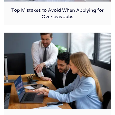
Top Mistakes to Avoid When Applying for
Overseas Jobs