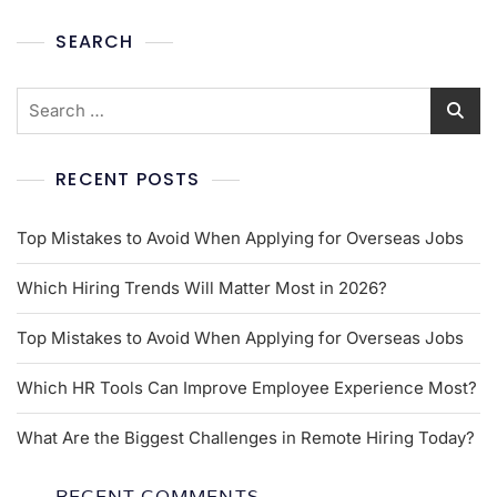
SEARCH
RECENT POSTS
Top Mistakes to Avoid When Applying for Overseas Jobs
Which Hiring Trends Will Matter Most in 2026?
Top Mistakes to Avoid When Applying for Overseas Jobs
Which HR Tools Can Improve Employee Experience Most?
What Are the Biggest Challenges in Remote Hiring Today?
RECENT COMMENTS