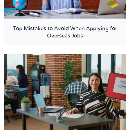
Top Mistakes to Avoid When Applying for
Overseas Jobs